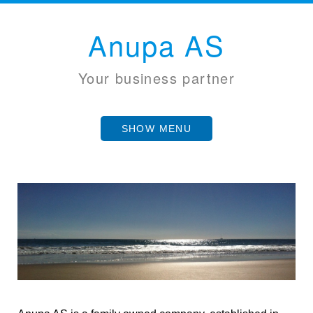
Anupa AS
Your business partner
SHOW MENU