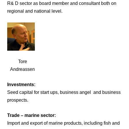
R& D sector as board member and consultant both on
regional and national level.
Tore
Andreassen
Investments:
Seed capital for start ups, business angel and business
prospects.
Trade – marine sector:
Import and export of marine products, including fish and