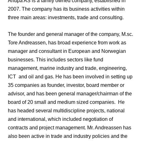
Anupa AS is a family owned company, established in
2007. The company has its business activities within
three main areas: investments, trade and consulting.
The founder and general manager of the company, M.sc.
Tore Andreassen, has broad experience from work as
manager and consultant in European and Norwegian
businesses. This includes sectors like fund
management, marine industry and trade, engineering,
ICT and oil and gas. He has been involved in setting up
35 companies as founder, investor, board member or
advisor, and has been general manager/chairman of the
board of 20 small and medium sized companies. He
has headed several multidiscipline projects, national
and international, which included negotiation of
contracts and project management. Mr. Andreassen has
also been active in trade and industry policies and the