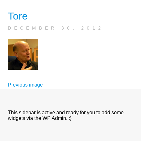
Tore
DECEMBER 30, 2012
Previous image
This sidebar is active and ready for you to add some
widgets via the WP Admin. :)