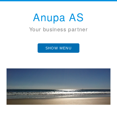
Anupa AS
Your business partner
SHOW MENU